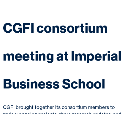
CGFI consortium
meeting at Imperial
Business School
CGFI brought together its consortium members to
review ongoing projects, share research updates, and
explore collaborative efforts to drive progress in green
finance.