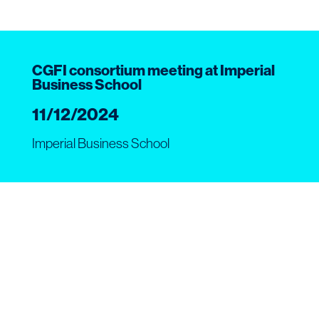
CGFI consortium meeting at Imperial
Business School
11/12/2024
Imperial Business School