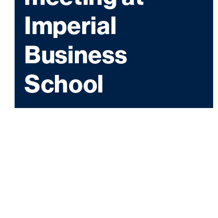
Imperial
Business
School