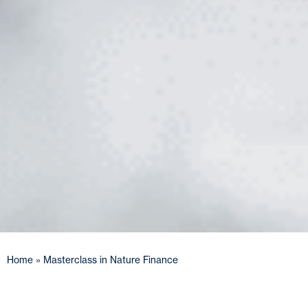
Home
»
Masterclass in Nature Finance