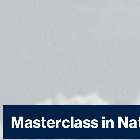
Masterclass in Na