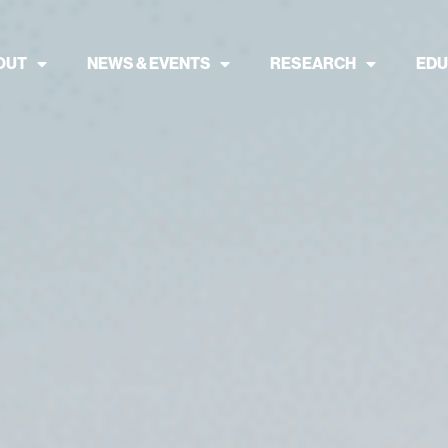
OUT
NEWS & EVENTS
RESEARCH
EDU
 in Nature Fin