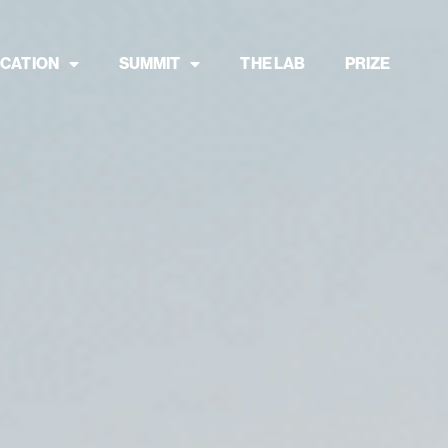
CATION
SUMMIT
THE LAB
PRIZE
ance