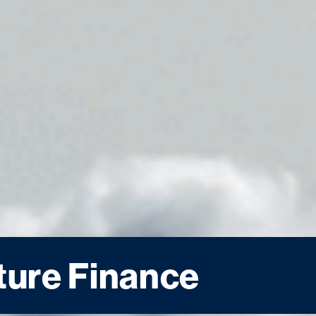
ture Finance