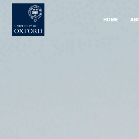
HOME
AB
Masterclass