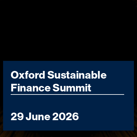
Oxford Sustainable
Finance Summit
29 June 2026