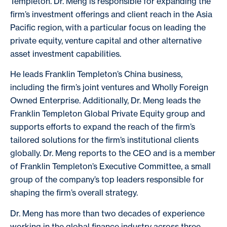
Templeton. Dr. Meng is responsible for expanding the
firm’s investment offerings and client reach in the Asia
Pacific region, with a particular focus on leading the
private equity, venture capital and other alternative
asset investment capabilities.
He leads Franklin Templeton’s China business,
including the firm’s joint ventures and Wholly Foreign
Owned Enterprise. Additionally, Dr. Meng leads the
Franklin Templeton Global Private Equity group and
supports efforts to expand the reach of the firm’s
tailored solutions for the firm’s institutional clients
globally. Dr. Meng reports to the CEO and is a member
of Franklin Templeton’s Executive Committee, a small
group of the company’s top leaders responsible for
shaping the firm’s overall strategy.
Dr. Meng has more than two decades of experience
working in the global finance industry across three