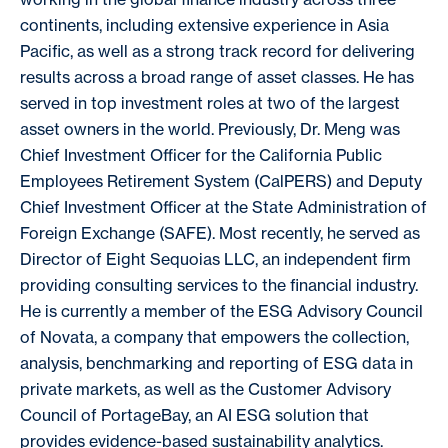
continents, including extensive experience in Asia
Pacific, as well as a strong track record for delivering
results across a broad range of asset classes. He has
served in top investment roles at two of the largest
asset owners in the world. Previously, Dr. Meng was
Chief Investment Officer for the California Public
Employees Retirement System (CalPERS) and Deputy
Chief Investment Officer at the State Administration of
Foreign Exchange (SAFE). Most recently, he served as
Director of Eight Sequoias LLC, an independent firm
providing consulting services to the financial industry.
He is currently a member of the ESG Advisory Council
of Novata, a company that empowers the collection,
analysis, benchmarking and reporting of ESG data in
private markets, as well as the Customer Advisory
Council of PortageBay, an AI ESG solution that
provides evidence-based sustainability analytics.