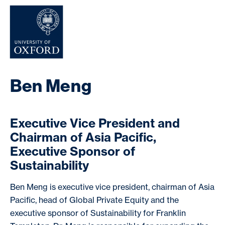
NEWS & EVENTS
Ben Meng
Executive Vice President and
Chairman of Asia Pacific,
Executive Sponsor of
Sustainability
Ben Meng is executive vice president, chairman of Asia
Pacific, head of Global Private Equity and the
executive sponsor of Sustainability for Franklin