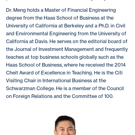
Dr. Meng holds a Master of Financial Engineering
degree from the Haas School of Business at the
University of California at Berkeley and a Ph.D. in Civil
and Environmental Engineering from the University of
California at Davis. He serves on the editorial board of
the Journal of Investment Management and frequently
teaches at top business schools globally such as the
Haas School of Business, where he received the 2014
Cheit Award of Excellence in Teaching. He is the Citi
Visiting Chair in International Business at the
Schwarzman College. He is a member of the Council
on Foreign Relations and the Committee of 100.