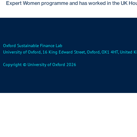
Expert Women programme and has worked in the UK Hous
Oxford Sustainable Finance Lab
University of Oxford, 16 King Edward Street, Oxford, OX1 4HT, United
Copyright © University of Oxford 2026