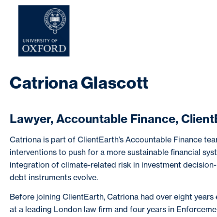
HOME
AB
Catriona Glascott
Lawyer, Accountable Finance, Client
Catriona is part of ClientEarth’s Accountable Finance tea
interventions to push for a more sustainable financial sy
integration of climate-related risk in investment decisio
debt instruments evolve.
Before joining ClientEarth, Catriona had over eight years 
at a leading London law firm and four years in Enforcemen