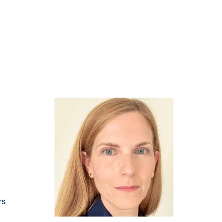
CATION
SUMMIT
THE LAB
PRIZE
rs
C