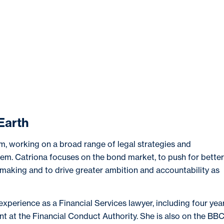
OUT
NEWS & EVENTS
RESEARCH
EDU
Earth
m, working on a broad range of legal strategies and
stem. Catriona focuses on the bond market, to push for better
n-making and to drive greater ambition and accountability as
experience as a Financial Services lawyer, including four yea
t at the Financial Conduct Authority. She is also on the BB