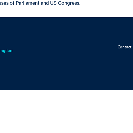
es of Parliament and US Congress.
Contact
 Kingdom