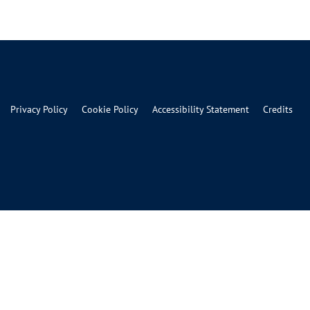
Privacy Policy
Cookie Policy
Accessibility Statement
Credits