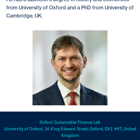
from University of Oxford and a PhD from University of
Cambridge, UK.
Oxford Sustainable Finance Lab
University of Oxford, 16 King Edward Street, Oxford, OX1 4HT, United
Kingdom