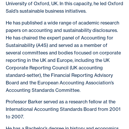
University of Oxford, UK. In this capacity, he led Oxford
Saïd’s sustainable business initiatives.
He has published a wide range of academic research
papers on accounting and sustainability disclosures.
He has chaired the expert panel of Accounting for
Sustainability (A4S) and served as a member of
several committees and bodies focused on corporate
reporting in the UK and Europe, including the UK
Corporate Reporting Council (UK accounting
standard-setter), the Financial Reporting Advisory
Board and the European Accounting Association’s
Accounting Standards Committee.
Professor Barker served as a research fellow at the
International Accounting Standards Board from 2001
to 2007.
He has a Bachelor’s degree in history and economics