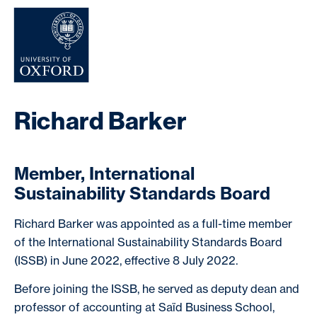
NEWS & EVENTS
Richard Barker
Member, International
Sustainability Standards Board
Richard Barker was appointed as a full-time member
of the International Sustainability Standards Board
(ISSB) in June 2022, effective 8 July 2022.
Before joining the ISSB, he served as deputy dean and
professor of accounting at Saïd Business School,