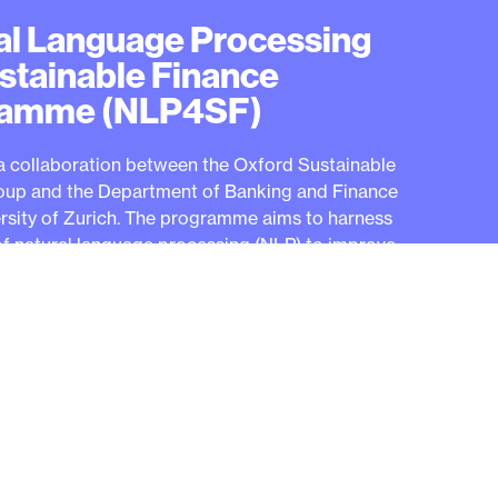
al Language Processing
ustainable Finance
ramme (NLP4SF)
a collaboration between the Oxford Sustainable
oup and the Department of Banking and Finance
ersity of Zurich. The programme aims to harness
f natural language processing (NLP) to improve
 finance practices and address the challenges
 industry.