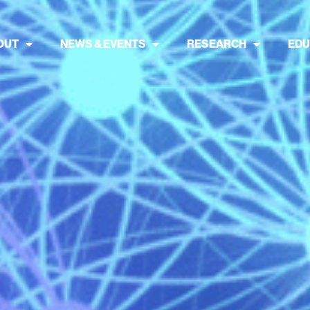
OUT
NEWS & EVENTS
RESEARCH
EDU