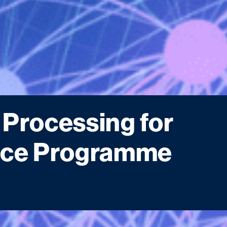
 Processing for
ance Programme