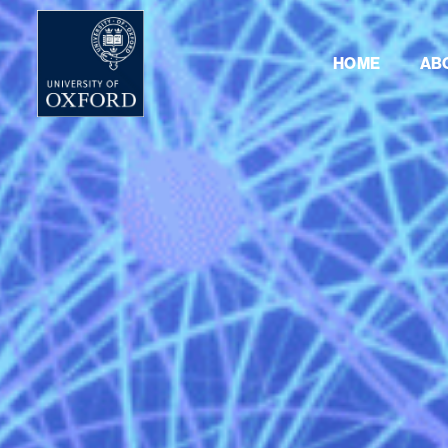
HOME
AB
NLP4SF