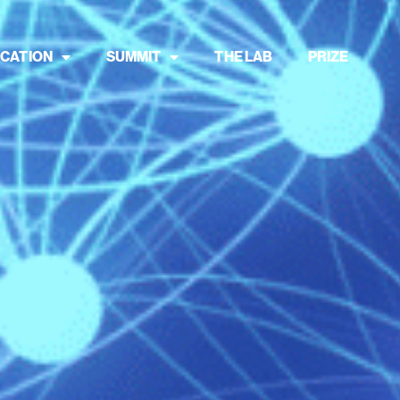
CATION
SUMMIT
THE LAB
PRIZE