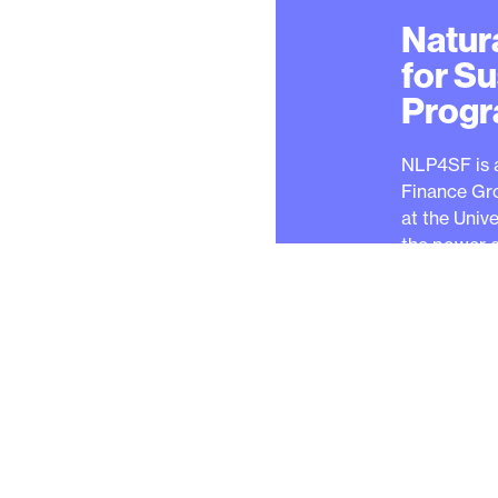
Natur
for S
Prog
NLP4SF is 
Finance Gr
at the Univ
the power o
sustainable
faced by the