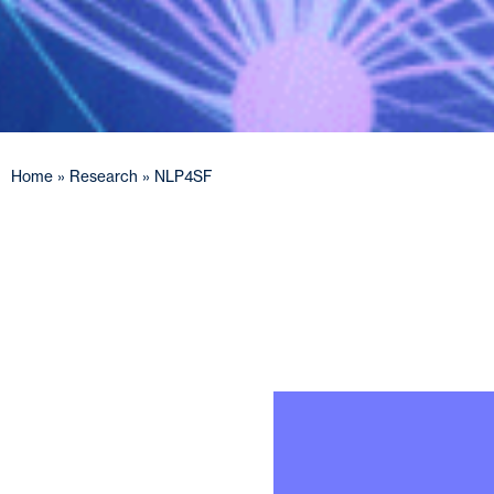
Home
»
Research
»
NLP4SF