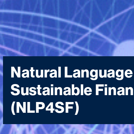
Natural Language
Sustainable Fin
(NLP4SF)